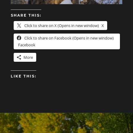
SHARE THIS:
Click to share on X (Opens in new window)
X
Click to share on Facebook (Opens in new window)
Facebook
More
LIKE THIS: