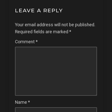
LEAVE A REPLY
Your email address will not be published.
Required fields are marked
*
Comment
*
Name
*