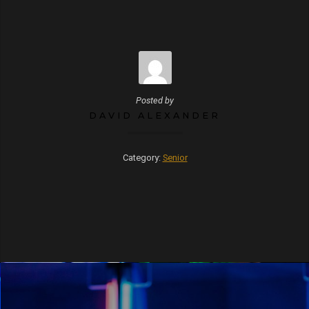
Posted by
DAVID ALEXANDER
Category:
Senior