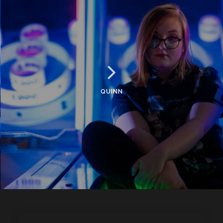
QUINN