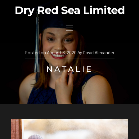
Dry Red Sea Limited
Posted on
August 3, 2020
by
David Alexander
NATALIE