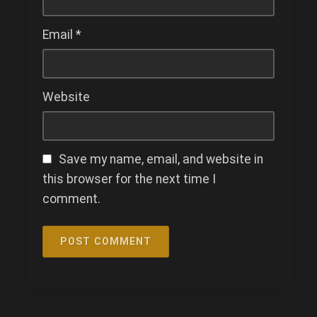
Email
*
Website
Save my name, email, and website in
this browser for the next time I
comment.