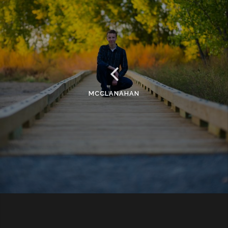
MCCLANAHAN